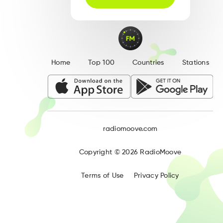
Home
Top 100
Countries
Stations
radiomoove.com
Copyright ©
2026
RadioMoove
Terms of Use
Privacy Policy